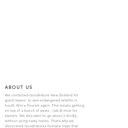
ABOUT US
We contacted Goodnature New Zealand for
good reason: to see endangered wildlife in
South Africa flourish again. This means getting
on top of a bunch of pests - rats & mice for
starters. We also want to go about it kindly,
without using nasty toxins. That’s why we
discovered Goodnatures humane traps that