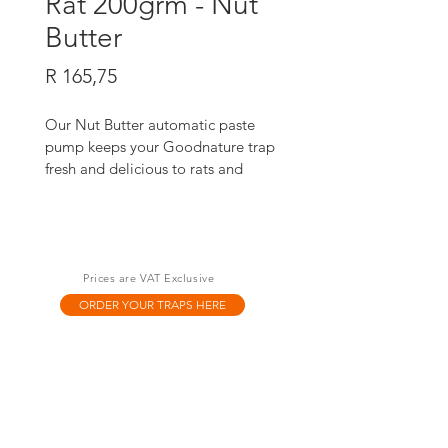
Rat 200grm - Nut
Butter
Price
R 165,75
Our Nut Butter automatic paste 
pump keeps your Goodnature trap 
fresh and delicious to rats and 
mice, 24/7, for up to six months. It's 
100% toxin-free and designed to 
work with our legendary A24 trap.
Prices are VAT Exclusive
ORDER YOUR TRAPS HERE