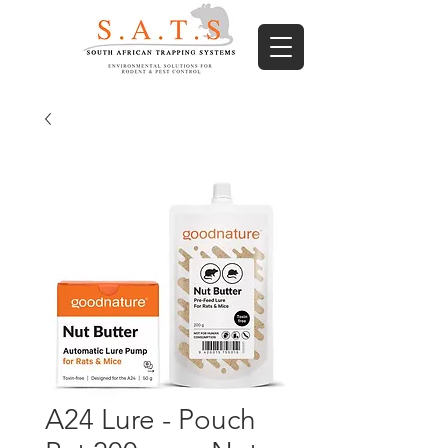
A24 Lure - Pouch