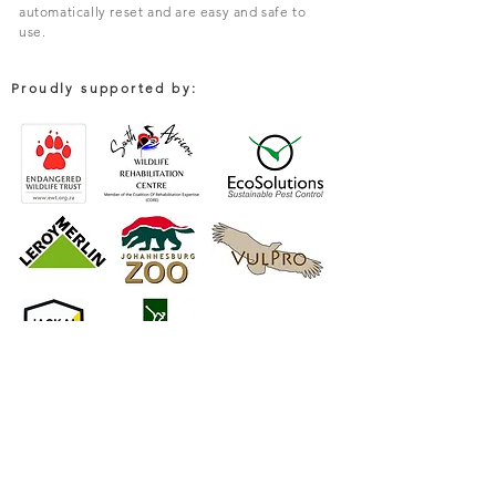
automatically reset and are easy and safe to
use.
Proudly supported by:
COMPANY
South African Trapping Systems (PTY) Limited
Environmental Solutions For Rodent & Pest Control