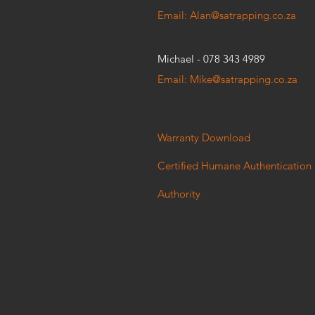
Email: Alan@satrapping.co.za
Michael - 078 343 4989
Email: Mike@satrapping.co.za
Warranty Download
Certified Humane Authentication
Authority