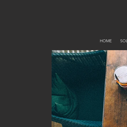
HOME
SO