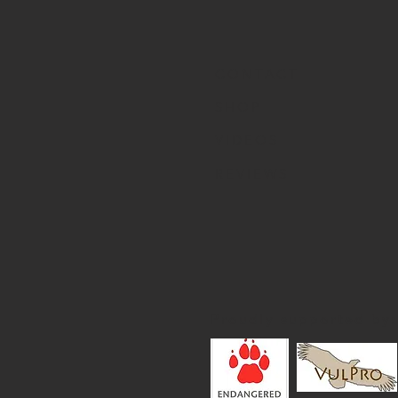
CONTACT
SHOP
VIDEOS
REVIEWS
Proudly supported by: