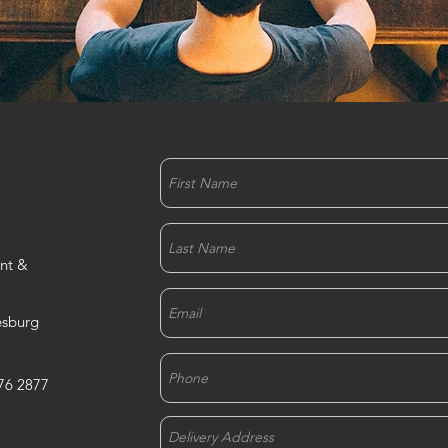
nt &
esburg
76 2877