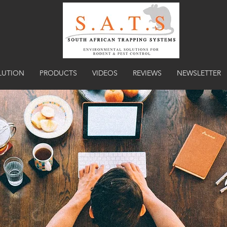
LUTION
PRODUCTS
VIDEOS
REVIEWS
NEWSLETTER