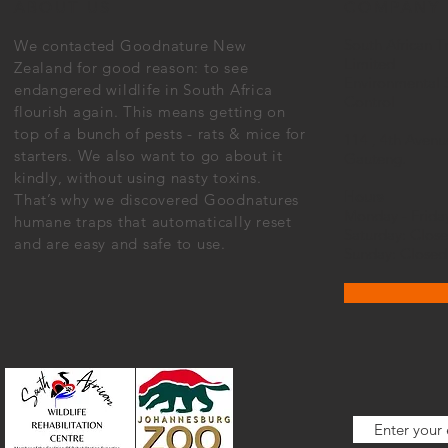
ABOUT US
COMPANY
South African T
We contacted Goodnature New
Limited
Zealand for good reason: to see
Environmental 
endangered wildlife in South Africa
Control
flourish again. This means getting on
top of a bunch of pests - rats & mice for
114 , 4th Avenu
starters. We also want to go about it
Gauteng.
kindly, without using nasty toxins.
Hours
That’s why we discovered Goodnatures
Monday - Frid
humane traps that automatically reset
Saturday: Clos
and are easy and safe to use.
Sunday: Closed