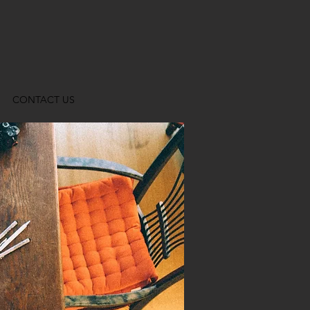
CONTACT US