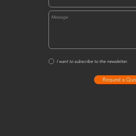
I want to subscribe to the newsletter.
Request a Quo