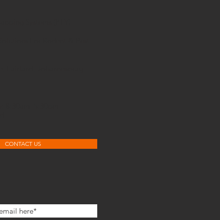
rapping Systems (PTY)
Solutions For Rodent & Pest
e, Fairland, Johannesburg
ay: 8:30am–5:30pm
ed
CONTACT US