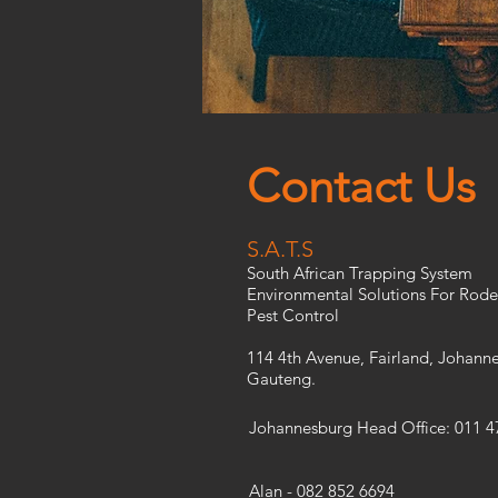
Contact Us
S.A.T.S
South African Trapping System
Environmental Solutions For Rode
Pest Control
114 4th Avenue, Fairland, Johann
Gauteng.
Johannesburg Head Office: 011 4
Alan - 082 852 6694