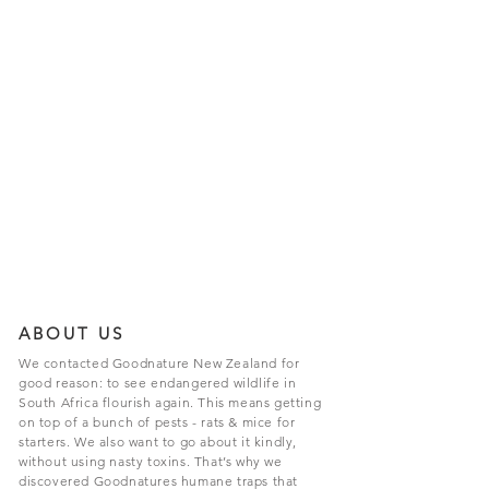
ABOUT US
We contacted Goodnature New Zealand for
good reason: to see endangered wildlife in
South Africa flourish again. This means getting
on top of a bunch of pests - rats & mice for
starters. We also want to go about it kindly,
without using nasty toxins. That’s why we
discovered Goodnatures humane traps that