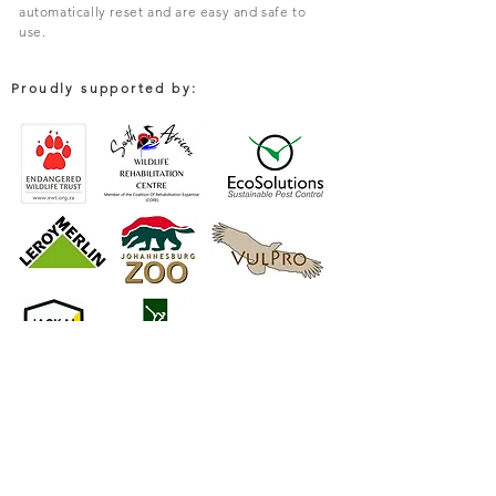
automatically reset and are easy and safe to
use.
Proudly supported by:
COMPANY
South African Trapping Systems (PTY) Limited
Environmental Solutions For Rodent & Pest Control