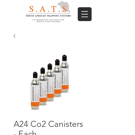
A24 Co2 Canisters
- Each