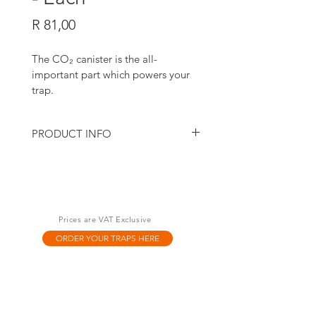
Price
R 81,00
The CO
₂
 canister is the all-
important part which powers your 
trap.
PRODUCT INFO
Early on, we discovered that not all gas 
canisters are made equal. We tested dozens 
from different makers around the world 
before choosing the highest possible 
quality made of recyclable steel and a dab 
Prices are VAT Exclusive
of 
silicone 
to keep your trap running 
smoothly.
ORDER YOUR TRAPS HERE
To maximise the life of your trap, we highly 
recommend you use our Goodnature-
branded canisters.
Each canister contains 16g of CO
₂
. It powers 
your A24 trap for Rats and Mice for 24 kills 