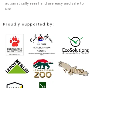
automatically reset and are easy and safe to
use.
Proudly supported by:
COMPANY
South African Trapping Systems (PTY) Limited
Environmental Solutions For Rodent & Pest Control