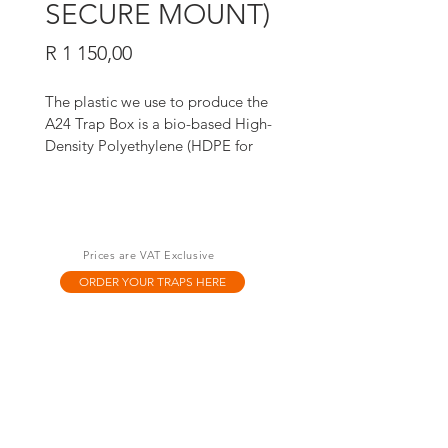
SECURE MOUNT)
Price
R 1 150,00
The plastic we use to produce the 
A24 Trap Box is a bio-based High-
Density Polyethylene (HDPE for 
short). It’s manufactured using 
ethanol produced from sugar cane, 
not fossil fuels like many other 
plastics. 
Prices are VAT Exclusive
ORDER YOUR TRAPS HERE