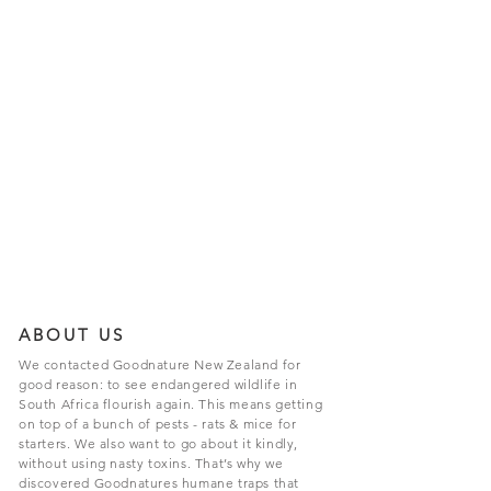
ABOUT US
We contacted Goodnature New Zealand for
good reason: to see endangered wildlife in
South Africa flourish again. This means getting
on top of a bunch of pests - rats & mice for
starters. We also want to go about it kindly,
without using nasty toxins. That’s why we
discovered Goodnatures humane traps that