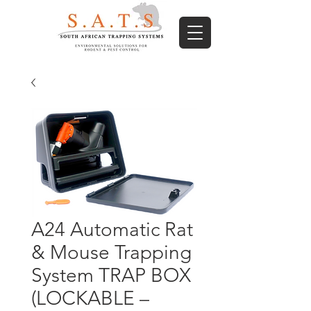
A24 Automatic Rat
& Mouse Trapping
System TRAP BOX
(LOCKABLE –